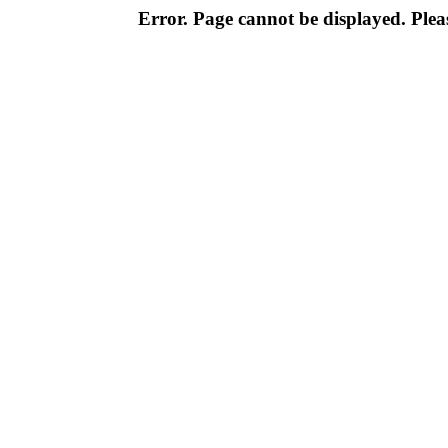
Error. Page cannot be displayed. Pleas